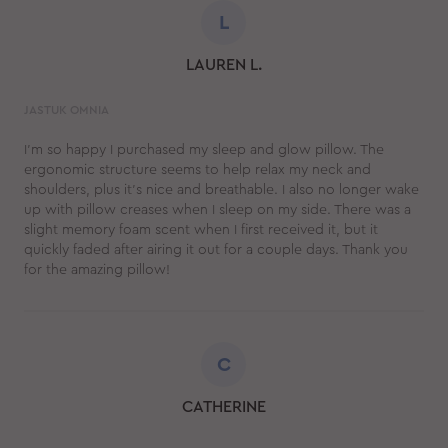
L
LAUREN L.
JASTUK OMNIA
I’m so happy I purchased my sleep and glow pillow. The
ergonomic structure seems to help relax my neck and
shoulders, plus it’s nice and breathable. I also no longer wake
up with pillow creases when I sleep on my side. There was a
slight memory foam scent when I first received it, but it
quickly faded after airing it out for a couple days. Thank you
for the amazing pillow!
C
CATHERINE