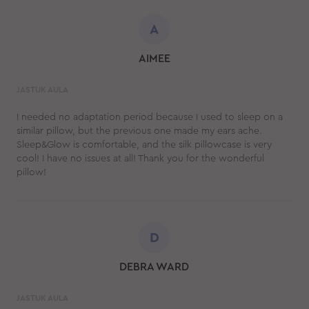
A
AIMEE
JASTUK AULA
I needed no adaptation period because I used to sleep on a
similar pillow, but the previous one made my ears ache.
Sleep&Glow is comfortable, and the silk pillowcase is very
cool! I have no issues at all! Thank you for the wonderful
pillow!
D
DEBRA WARD
JASTUK AULA