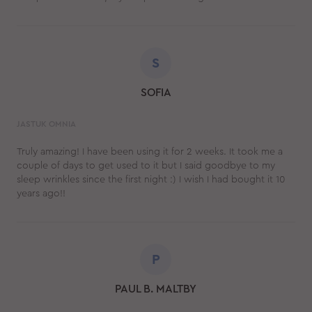
S
SOFIA
JASTUK OMNIA
Truly amazing! I have been using it for 2 weeks. It took me a
couple of days to get used to it but I said goodbye to my
sleep wrinkles since the first night :) I wish I had bought it 10
years ago!!
P
PAUL B. MALTBY