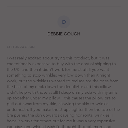
D
DEBBIE GOUGH
JASTUK ZA GRUDI
I was really excited about trying this product, but it was
exceptionally expensive to buy with the cost of shipping to
the UK, and then it didn't work for me at all. If you want
something to stop wrinkles very low down then it might
work, but the wrinkles I wanted to reduce are the ones from
the base of my neck down the decollette and this pillow
didn't help with those at all! I sleep on my side with my arms
up together under my pillow - this causes the pillow bra to
puff out away from my skin, allowing the skin to wrinkle
underneath. If you make the straps tighter then the top of the
bra pushes the skin upwards causing horizontal wrinkles! I
hope it works for others but for me it was a very expensive
exercise, one which I wish I'd thought through more and