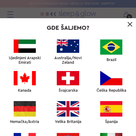
SREĆAN ROĐENDAN NAMA! UŽIVAJ U -10%! KOD: 'HAPPY10'
0
GDE ŠALJEMO?
Ujedinjeni Arapski
Australija/Novi
Brazil
Emirati
Zeland
RECENZIJE
Kanada
Švajcarska
Češka Republika
OSTAVITE RECENZIJU
Nemačka/Astria
Velika Britanija
Španija