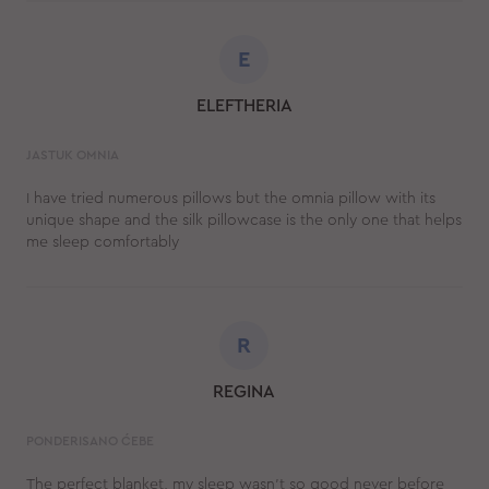
E
ELEFTHERIA
JASTUK OMNIA
I have tried numerous pillows but the omnia pillow with its
unique shape and the silk pillowcase is the only one that helps
me sleep comfortably
R
REGINA
PONDERISANO ĆEBE
The perfect blanket, my sleep wasn't so good never before