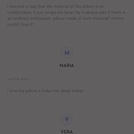
I wanted to say that the material of the pillow is so
comfortable, it just wraps my face! My husband asks if there is
an ordinary orthopedic pillow made of such material? Where
could I buy it?
M
MARIA
JASTUK AULA
I love my pillow it helps me sleep better
V
VERA