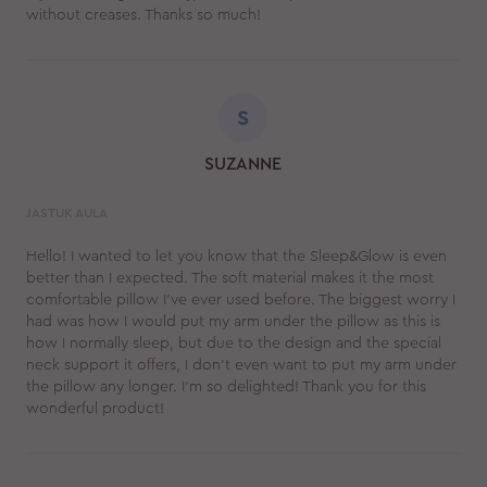
without creases. Thanks so much!
S
SUZANNE
JASTUK AULA
Hello! I wanted to let you know that the Sleep&Glow is even
better than I expected. The soft material makes it the most
comfortable pillow I’ve ever used before. The biggest worry I
had was how I would put my arm under the pillow as this is
how I normally sleep, but due to the design and the special
neck support it offers, I don’t even want to put my arm under
the pillow any longer. I’m so delighted! Thank you for this
wonderful product!