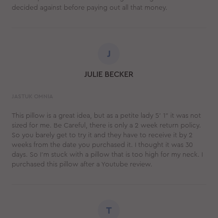
decided against before paying out all that money.
J
JULIE BECKER
JASTUK OMNIA
This pillow is a great idea, but as a petite lady 5' 1" it was not
sized for me. Be Careful, there is only a 2 week return policy.
So you barely get to try it and they have to receive it by 2
weeks from the date you purchased it. I thought it was 30
days. So I'm stuck with a pillow that is too high for my neck. I
purchased this pillow after a Youtube review.
T