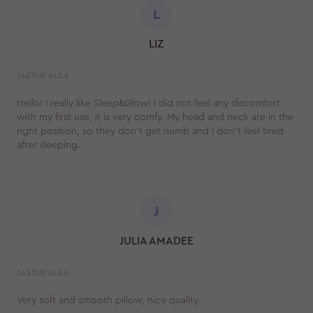
L
LIZ
JASTUK AULA
Hello! I really like Sleep&Glow! I did not feel any discomfort
with my first use, it is very comfy. My head and neck are in the
right position, so they don’t get numb and I don't feel tired
after sleeping.
J
JULIA AMADEE
JASTUK AULA
Very soft and smooth pillow, nice quality.