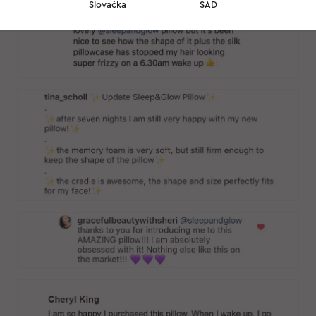
Slovačka
SAD