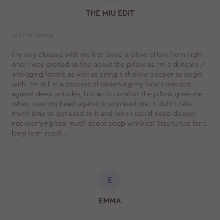
THE MIU EDIT
JASTUK OMNIA
I’m very pleased with my first Sleep & Glow pillow from night
one! I was excited to find about the pillow as I’m a skincare /
anti-aging fanatic as well as being a shallow sleeper to begin
with. I’m still in a process of observing my face’s reaction
against sleep wrinkles, but as to comfort the pillow gives me
when I rest my head against it surprised me. It didn’t take
much time to get used to it and feels I could sleep deeper
not worrying too much about sleep wrinkles! Stay tuned for a
long term result...
E
EMMA