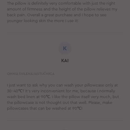
The pillow is definitely very comfortable with just the right
amount of firmness and the height of the pillow relieves my
back pain. Overall a great purchase and I hope to see
younger looking skin the more I use it!
K
KAI
OMNIA SVILENA JASTUČNICA
I just want to ask why you can wash your pillowcase only at
30-40℃? It's very inconvenient for me, because I normally
wash bed linen at 90℃. I like the pillow itself very much, but
the pillowcase is not thought out that well. Please, make
pillowcases that can be washed at 90℃!