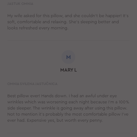
JASTUK OMNIA
My wife asked for this pillow, and she couldn't be happier! It's
soft, comfortable and relaxing. She's sleeping better and
looks refreshed every morning.
M
MARY L
OMNIA SVILENA JASTUČNICA
Best pillow ever! Hands down. I had an awful under eye
wrinkles which was worsening each night because I’m a 100%
side sleeper. The wrinkle is going away after using this pillow.
Not to mention it’s probably the most comfortable pillow I’ve
ever had. Expensive yes, but worth every penny.