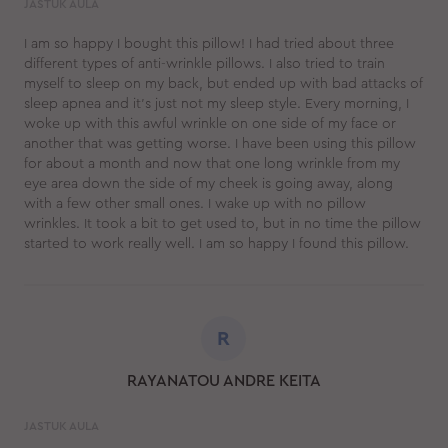
JASTUK AULA
I am so happy I bought this pillow! I had tried about three
different types of anti-wrinkle pillows. I also tried to train
myself to sleep on my back, but ended up with bad attacks of
sleep apnea and it's just not my sleep style. Every morning, I
woke up with this awful wrinkle on one side of my face or
another that was getting worse. I have been using this pillow
for about a month and now that one long wrinkle from my
eye area down the side of my cheek is going away, along
with a few other small ones. I wake up with no pillow
wrinkles. It took a bit to get used to, but in no time the pillow
started to work really well. I am so happy I found this pillow.
R
RAYANATOU ANDRE KEITA
JASTUK AULA