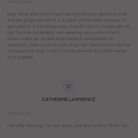
JASTUK OMNIA
Dear Sleep and Glow I have had my pillow for almost a week
and am delighted with it. It is super comfortable and easy to
get used to. It has always been hard for me to change pillows
but this one is a delight. I am sleeping very well on it and
when I wake up my skin feels rested in comparison to
squashed. I take so much care of my skin that this feels like the
necessary last step. I wish I had discovered this pillow earlier.
Kind regards
C
CATHERINE LAWRENCE
JASTUK AULA
I'm really enjoying the new sleep, and glow pillow. Thank You.