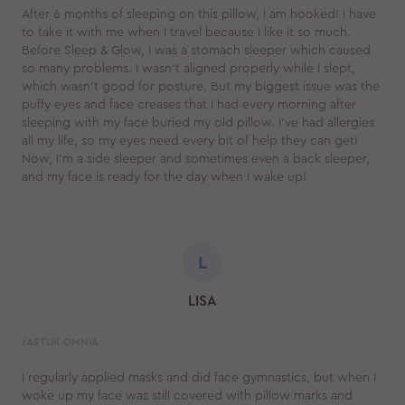
After 6 months of sleeping on this pillow, I am hooked! I have
to take it with me when I travel because I like it so much.
Before Sleep & Glow, I was a stomach sleeper which caused
so many problems. I wasn't aligned properly while I slept,
which wasn't good for posture. But my biggest issue was the
puffy eyes and face creases that I had every morning after
sleeping with my face buried my old pillow. I've had allergies
all my life, so my eyes need every bit of help they can get!
Now, I'm a side sleeper and sometimes even a back sleeper,
and my face is ready for the day when I wake up!
L
LISA
JASTUK OMNIA
I regularly applied masks and did face gymnastics, but when I
woke up my face was still covered with pillow marks and