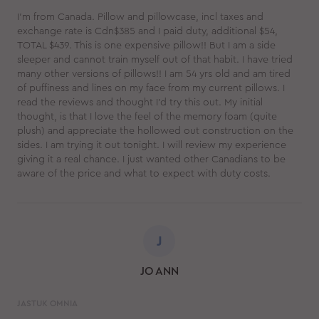
I'm from Canada. Pillow and pillowcase, incl taxes and
exchange rate is Cdn$385 and I paid duty, additional $54,
TOTAL $439. This is one expensive pillow!! But I am a side
sleeper and cannot train myself out of that habit. I have tried
many other versions of pillows!! I am 54 yrs old and am tired
of puffiness and lines on my face from my current pillows. I
read the reviews and thought I'd try this out. My initial
thought, is that I love the feel of the memory foam (quite
plush) and appreciate the hollowed out construction on the
sides. I am trying it out tonight. I will review my experience
giving it a real chance. I just wanted other Canadians to be
aware of the price and what to expect with duty costs.
J
JO ANN
JASTUK OMNIA