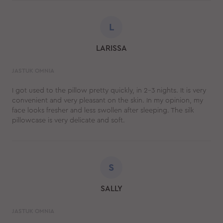
L
LARISSA
JASTUK OMNIA
I got used to the pillow pretty quickly, in 2-3 nights. It is very
convenient and very pleasant on the skin. In my opinion, my
face looks fresher and less swollen after sleeping. The silk
pillowcase is very delicate and soft.
S
SALLY
JASTUK OMNIA