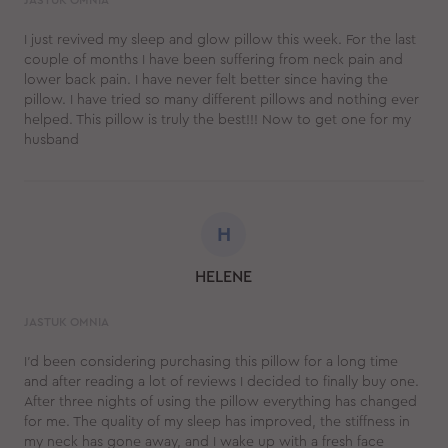
JASTUK OMNIA
I just revived my sleep and glow pillow this week. For the last
couple of months I have been suffering from neck pain and
lower back pain. I have never felt better since having the
pillow. I have tried so many different pillows and nothing ever
helped. This pillow is truly the best!!! Now to get one for my
husband
H
HELENE
JASTUK OMNIA
I’d been considering purchasing this pillow for a long time
and after reading a lot of reviews I decided to finally buy one.
After three nights of using the pillow everything has changed
for me. The quality of my sleep has improved, the stiffness in
my neck has gone away, and I wake up with a fresh face