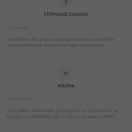
S
STEPHANIE CUSANO
JASTUK AULA
Great Pillow. The pillow case stays nice and cool and the
shape and firmness are perfect. Highly recommend.
M
MALINA
JASTUK OMNIA
Great pillow. Takes A little getting used to. Wish I would’ve
bought one along time ago to reduce my sleep wrinkles.