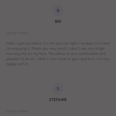
B
BRI
JASTUK OMNIA
Hello. I got my pillow. It’s the second night I’ve slept on it and
I’m enjoying it. Thank you very much, I don't see one single
morning line on my face. The pillow is very comfortable and
pleasant to lie on. I didn’t even have to get used to it. I'm very
happy with it.
S
STEFANIE
JASTUK OMNIA