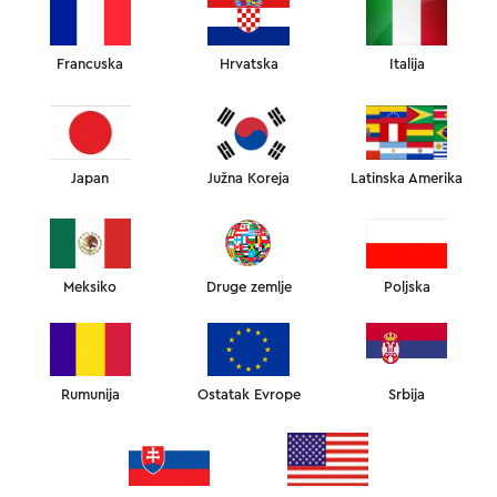
Francuska
Hrvatska
Italija
INSTAGRAM RECENZIJE
Japan
Južna Koreja
Latinska Amerika
RECENZIJE NAŠIH KORISNIKA
INSTAGRAM RECENZIJE
12
Meksiko
Druge zemlje
Poljska
SLEEPANDGLOW
Rumunija
Ostatak Evrope
Srbija