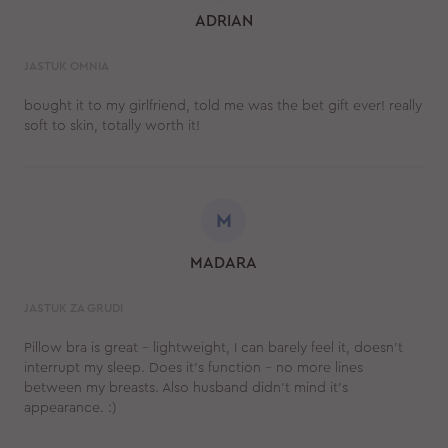
ADRIAN
JASTUK OMNIA
bought it to my girlfriend, told me was the bet gift ever! really
soft to skin, totally worth it!
M
MADARA
JASTUK ZA GRUDI
Pillow bra is great - lightweight, I can barely feel it, doesn't
interrupt my sleep. Does it's function - no more lines
between my breasts. Also husband didn't mind it's
appearance. :)