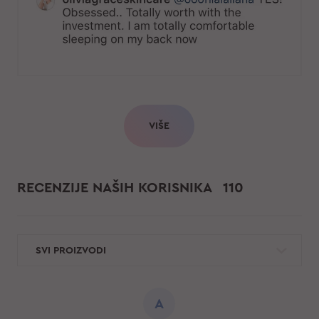
VIŠE
RECENZIJE NAŠIH KORISNIKA
110
SVI PROIZVODI
A