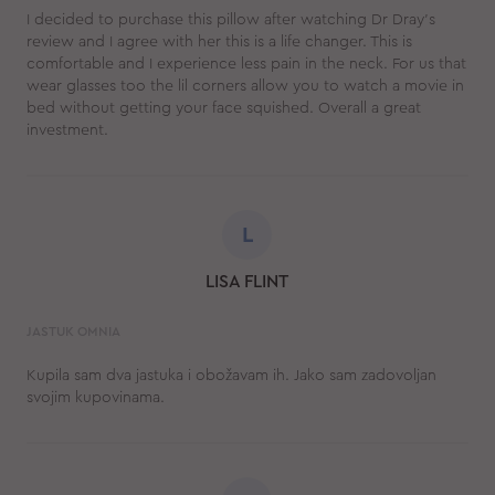
I decided to purchase this pillow after watching Dr Dray's
review and I agree with her this is a life changer. This is
comfortable and I experience less pain in the neck. For us that
wear glasses too the lil corners allow you to watch a movie in
bed without getting your face squished. Overall a great
investment.
L
LISA FLINT
JASTUK OMNIA
Kupila sam dva jastuka i obožavam ih. Jako sam zadovoljan
svojim kupovinama.