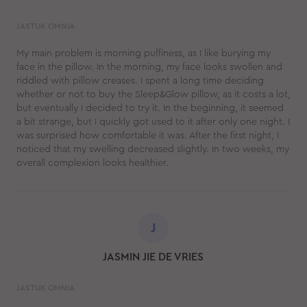
JASTUK OMNIA
My main problem is morning puffiness, as I like burying my
face in the pillow. In the morning, my face looks swollen and
riddled with pillow creases. I spent a long time deciding
whether or not to buy the Sleep&Glow pillow, as it costs a lot,
but eventually I decided to try it. In the beginning, it seemed
a bit strange, but I quickly got used to it after only one night. I
was surprised how comfortable it was. After the first night, I
noticed that my swelling decreased slightly. In two weeks, my
overall complexion looks healthier.
J
JASMIN JIE DE VRIES
JASTUK OMNIA