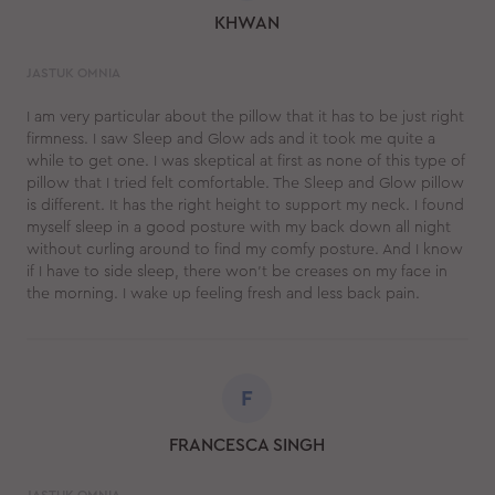
KHWAN
JASTUK OMNIA
I am very particular about the pillow that it has to be just right
firmness. I saw Sleep and Glow ads and it took me quite a
while to get one. I was skeptical at first as none of this type of
pillow that I tried felt comfortable. The Sleep and Glow pillow
is different. It has the right height to support my neck. I found
myself sleep in a good posture with my back down all night
without curling around to find my comfy posture. And I know
if I have to side sleep, there won't be creases on my face in
the morning. I wake up feeling fresh and less back pain.
F
FRANCESCA SINGH