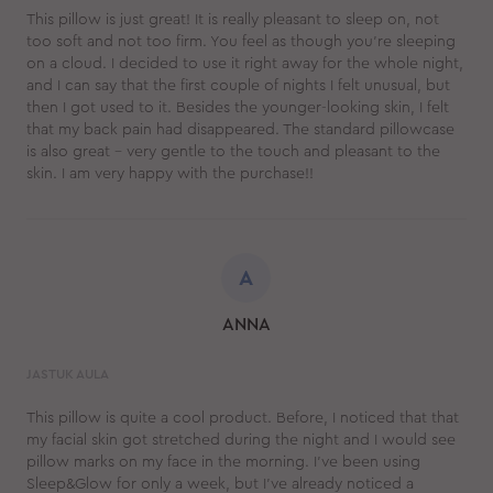
This pillow is just great! It is really pleasant to sleep on, not
too soft and not too firm. You feel as though you’re sleeping
on a cloud. I decided to use it right away for the whole night,
and I can say that the first couple of nights I felt unusual, but
then I got used to it. Besides the younger-looking skin, I felt
that my back pain had disappeared. The standard pillowcase
is also great – very gentle to the touch and pleasant to the
skin. I am very happy with the purchase!!
A
ANNA
JASTUK AULA
This pillow is quite a cool product. Before, I noticed that that
my facial skin got stretched during the night and I would see
pillow marks on my face in the morning. I’ve been using
Sleep&Glow for only a week, but I’ve already noticed a