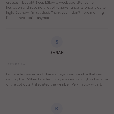
creases. I bought Sleep&Glow a week ago after some
hesitation and reading a lot of reviews, since its price is quite
high. But now I’m satisfied. Thank you. I don’t have morning
lines or neck pains anymore.
S
SARAH
JASTUK AULA
I am a side sleeper and I have an eye sleep wrinkle that was
getting bad. When I started using my sleep and glow because
of the cut outs it alleviated the wrinkle!! Very happy with it.
K